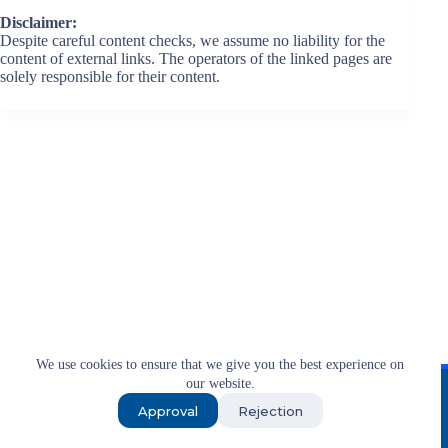
Disclaimer:
Despite careful content checks, we assume no liability for the
content of external links. The operators of the linked pages are
solely responsible for their content.
We use cookies to ensure that we give you the best experience on
Imprint
T&C
Privacy
our website.
Approval
Rejection
© 2026 Exxpo Group • PR from Berlin for businesses
worldwide.