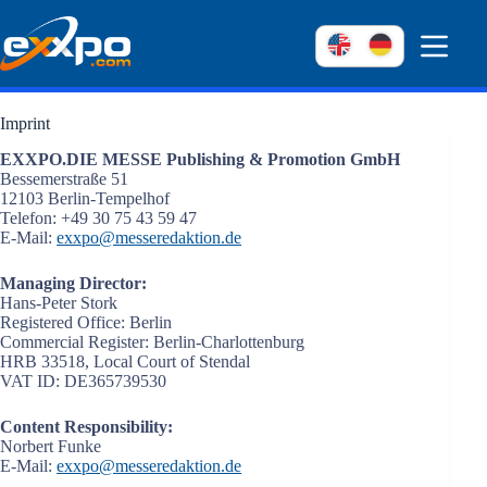
Skip
to
content
Imprint
EXXPO.DIE MESSE Publishing & Promotion GmbH
Bessemerstraße 51
12103 Berlin-Tempelhof
Telefon: +49 30 75 43 59 47
E-Mail:
exxpo@messeredaktion.de
Managing Director:
Hans-Peter Stork
Registered Office: Berlin
Commercial Register: Berlin-Charlottenburg
HRB 33518, Local Court of Stendal
VAT ID: DE365739530
Content Responsibility:
Norbert Funke
E-Mail:
exxpo@messeredaktion.de