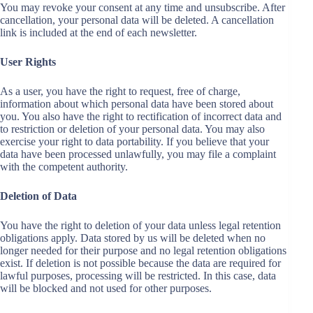
You may revoke your consent at any time and unsubscribe. After
cancellation, your personal data will be deleted. A cancellation
link is included at the end of each newsletter.
User Rights
As a user, you have the right to request, free of charge,
information about which personal data have been stored about
you. You also have the right to rectification of incorrect data and
to restriction or deletion of your personal data. You may also
exercise your right to data portability. If you believe that your
data have been processed unlawfully, you may file a complaint
with the competent authority.
Deletion of Data
You have the right to deletion of your data unless legal retention
obligations apply. Data stored by us will be deleted when no
longer needed for their purpose and no legal retention obligations
exist. If deletion is not possible because the data are required for
lawful purposes, processing will be restricted. In this case, data
will be blocked and not used for other purposes.