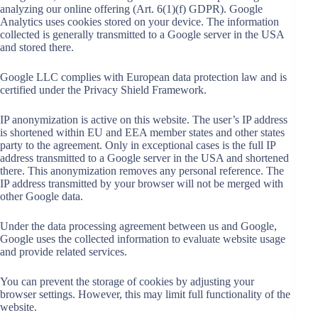
analyzing our online offering (Art. 6(1)(f) GDPR). Google
Analytics uses cookies stored on your device. The information
collected is generally transmitted to a Google server in the USA
and stored there.
Google LLC complies with European data protection law and is
certified under the Privacy Shield Framework.
IP anonymization is active on this website. The user’s IP address
is shortened within EU and EEA member states and other states
party to the agreement. Only in exceptional cases is the full IP
address transmitted to a Google server in the USA and shortened
there. This anonymization removes any personal reference. The
IP address transmitted by your browser will not be merged with
other Google data.
Under the data processing agreement between us and Google,
Google uses the collected information to evaluate website usage
and provide related services.
You can prevent the storage of cookies by adjusting your
browser settings. However, this may limit full functionality of the
website.