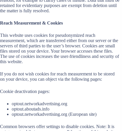
reasons, for example to clarify cases of misuse. Data that must be
retained for evidentiary purposes are exempt from deletion until
the matter is fully resolved.
Reach Measurement & Cookies
This website uses cookies for pseudonymized reach
measurement, which are transferred either from our server or the
servers of third parties to the user’s browser. Cookies are small
files stored on your device. Your browser accesses these files.
The use of cookies increases the user-friendliness and security of
this website.
If you do not wish cookies for reach measurement to be stored
on your device, you can object via the following pages:
Cookie deactivation pages:
optout.networkadvertising.org
optout.aboutads.info
optout.networkadvertising.org (European site)
Common browsers offer settings to disable cookies. Note: It is