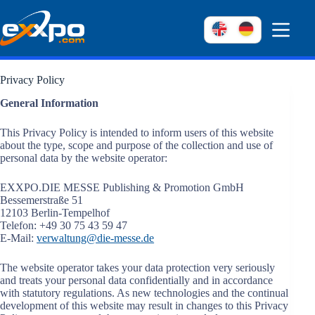
Skip
to
content
Privacy Policy
General Information
This Privacy Policy is intended to inform users of this website
about the type, scope and purpose of the collection and use of
personal data by the website operator:
EXXPO.DIE MESSE Publishing & Promotion GmbH
Bessemerstraße 51
12103 Berlin-Tempelhof
Telefon: +49 30 75 43 59 47
E-Mail:
verwaltung@die-messe.de
The website operator takes your data protection very seriously
and treats your personal data confidentially and in accordance
with statutory regulations. As new technologies and the continual
development of this website may result in changes to this Privacy