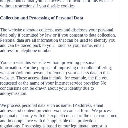
not guaranteed that you can access all functions of this website
without restrictions if you disable cookies.
Collection and Processing of Personal Data
The website operator collects, uses and discloses your personal
data only if permitted by law or if you consent to data collection.
Personal data are all information that can be used to identify you
and can be traced back to you—such as your name, email
address or telephone number.
You can visit this website without providing personal
information. For the purpose of improving our online offering,
we store (without personal reference) your access data to this
website. These access data include, for example, the file you
requested or the name of your Internet service provider. No
conclusions can be drawn about your identity due to
anonymisation.
We process personal data such as name, IP address, email
address and content provided via the contact form. We process
personal data only with the explicit consent of the user concerned
and in compliance with the applicable data protection
regulations. Processing is based on our legitimate interest in