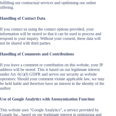
fulfilling our contractual services and optimising our online
offering.
Handling of Contact Data
If you contact us using the contact options provided, your
information will be stored so that it can be used to process and
respond to your inquiry. Without your consent, these data will
not be shared with third parties.
Handling of Comments and Contributions
If you leave a comment or contribution on this website, your IP
address will be stored. This is based on our legitimate interest
under Art. 6(1)(f) GDPR and serves our security as website
operators: Should your comment violate applicable law, we may
be held liable and therefore have an interest in the identity of the
author.
Use of Google Analytics with Anonymization Function
This website uses “Google Analytics”, a service provided by
Google Inc., based on our legitimate interest in optimizing and