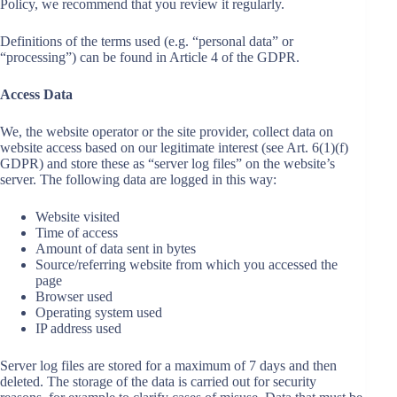
Policy, we recommend that you review it regularly.
Definitions of the terms used (e.g. “personal data” or
“processing”) can be found in Article 4 of the GDPR.
Access Data
We, the website operator or the site provider, collect data on
website access based on our legitimate interest (see Art. 6(1)(f)
GDPR) and store these as “server log files” on the website’s
server. The following data are logged in this way:
Website visited
Time of access
Amount of data sent in bytes
Source/referring website from which you accessed the
page
Browser used
Operating system used
IP address used
Server log files are stored for a maximum of 7 days and then
deleted. The storage of the data is carried out for security