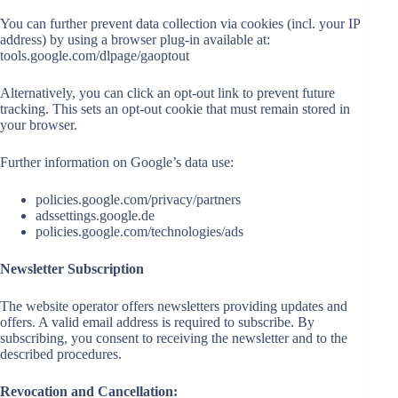
You can further prevent data collection via cookies (incl. your IP
address) by using a browser plug-in available at:
tools.google.com/dlpage/gaoptout
Alternatively, you can click an opt-out link to prevent future
tracking. This sets an opt-out cookie that must remain stored in
your browser.
Further information on Google’s data use:
policies.google.com/privacy/partners
adssettings.google.de
policies.google.com/technologies/ads
Newsletter Subscription
The website operator offers newsletters providing updates and
offers. A valid email address is required to subscribe. By
subscribing, you consent to receiving the newsletter and to the
described procedures.
Revocation and Cancellation: