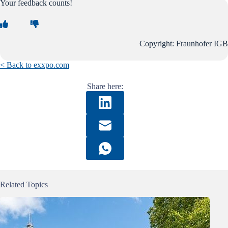
Your feedback counts!
Copyright: Fraunhofer IGB
< Back to exxpo.com
Share here:
Related Topics