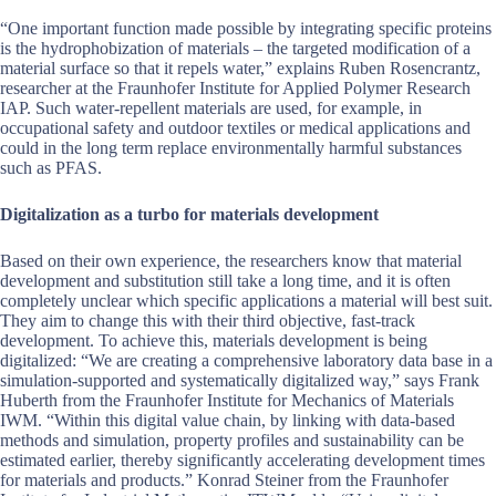
“One important function made possible by integrating specific proteins
is the hydrophobization of materials – the targeted modification of a
material surface so that it repels water,” explains Ruben Rosencrantz,
researcher at the Fraunhofer Institute for Applied Polymer Research
IAP. Such water-repellent materials are used, for example, in
occupational safety and outdoor textiles or medical applications and
could in the long term replace environmentally harmful substances
such as PFAS.
Digitalization as a turbo for materials development
Based on their own experience, the researchers know that material
development and substitution still take a long time, and it is often
completely unclear which specific applications a material will best suit.
They aim to change this with their third objective, fast-track
development. To achieve this, materials development is being
digitalized: “We are creating a comprehensive laboratory data base in a
simulation-supported and systematically digitalized way,” says Frank
Huberth from the Fraunhofer Institute for Mechanics of Materials
IWM. “Within this digital value chain, by linking with data-based
methods and simulation, property profiles and sustainability can be
estimated earlier, thereby significantly accelerating development times
for materials and products.” Konrad Steiner from the Fraunhofer