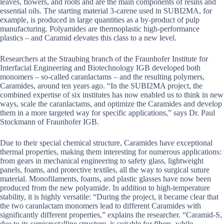
leaves, flowers, and roots and are the main components of resins and
essential oils. The starting material 3-carene used in SUBI2MA, for
example, is produced in large quantities as a by-product of pulp
manufacturing. Polyamides are thermoplastic high-performance
plastics – and Caramid elevates this class to a new level.
Researchers at the Straubing branch of the Fraunhofer Institute for
Interfacial Engineering and Biotechnology IGB developed both
monomers – so-called caranlactams – and the resulting polymers,
Caramides, around ten years ago. “In the SUBI2MA project, the
combined expertise of six institutes has now enabled us to think in new
ways, scale the caranlactams, and optimize the Caramides and develop
them in a more targeted way for specific applications,” says Dr. Paul
Stockmann of Fraunhofer IGB.
Due to their special chemical structure, Caramides have exceptional
thermal properties, making them interesting for numerous applications:
from gears in mechanical engineering to safety glass, lightweight
panels, foams, and protective textiles, all the way to surgical suture
material. Monofilaments, foams, and plastic glasses have now been
produced from the new polyamide. In addition to high-temperature
stability, it is highly versatile: “During the project, it became clear that
the two caranlactam monomers lead to different Caramides with
significantly different properties,” explains the researcher. “Caramid-S,
due to its semicrystalline structure, is suitable for fibers, while