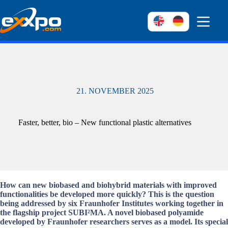
Skip
to
content
21. NOVEMBER 2025
Faster, better, bio – New functional plastic alternatives
How can new biobased and biohybrid materials with improved
functionalities be developed more quickly? This is the question
being addressed by six Fraunhofer Institutes working together in
the flagship project SUBI²MA. A novel biobased polyamide
developed by Fraunhofer researchers serves as a model. Its special