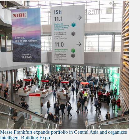
Messe Frankfurt expands portfolio in Central Asia and organizes
Intelligent Building Expo