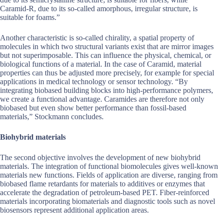
Caramid-R, due to its so-called amorphous, irregular structure, is
suitable for foams.”
Another characteristic is so-called chirality, a spatial property of
molecules in which two structural variants exist that are mirror images
but not superimposable. This can influence the physical, chemical, or
biological functions of a material. In the case of Caramid, material
properties can thus be adjusted more precisely, for example for special
applications in medical technology or sensor technology. “By
integrating biobased building blocks into high-performance polymers,
we create a functional advantage. Caramides are therefore not only
biobased but even show better performance than fossil-based
materials,” Stockmann concludes.
Biohybrid materials
The second objective involves the development of new biohybrid
materials. The integration of functional biomolecules gives well-known
materials new functions. Fields of application are diverse, ranging from
biobased flame retardants for materials to additives or enzymes that
accelerate the degradation of petroleum-based PET. Fiber-reinforced
materials incorporating biomaterials and diagnostic tools such as novel
biosensors represent additional application areas.