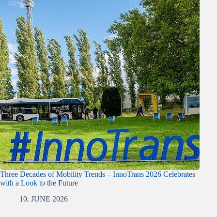
Three Decades of Mobility Trends – InnoTrans 2026 Celebrates
with a Look to the Future
10. JUNE 2026