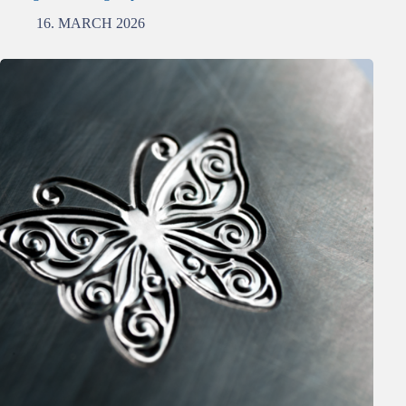
16. MARCH 2026