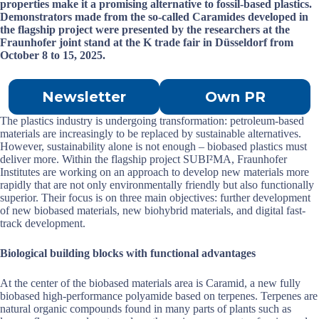
properties make it a promising alternative to fossil-based plastics.
Demonstrators made from the so-called Caramides developed in
the flagship project were presented by the researchers at the
Fraunhofer joint stand at the K trade fair in Düsseldorf from
October 8 to 15, 2025.
Newsletter
Own PR
The plastics industry is undergoing transformation: petroleum-based
materials are increasingly to be replaced by sustainable alternatives.
However, sustainability alone is not enough – biobased plastics must
deliver more. Within the flagship project SUBI²MA, Fraunhofer
Institutes are working on an approach to develop new materials more
rapidly that are not only environmentally friendly but also functionally
superior. Their focus is on three main objectives: further development
of new biobased materials, new biohybrid materials, and digital fast-
track development.
Biological building blocks with functional advantages
At the center of the biobased materials area is Caramid, a new fully
biobased high-performance polyamide based on terpenes. Terpenes are
natural organic compounds found in many parts of plants such as