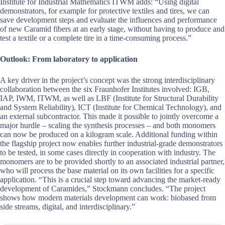
Institute for Industrial Mathematics ITWM adds: “Using digital
demonstrators, for example for protective textiles and tires, we can
save development steps and evaluate the influences and performance
of new Caramid fibers at an early stage, without having to produce and
test a textile or a complete tire in a time-consuming process.”
Outlook: From laboratory to application
A key driver in the project’s concept was the strong interdisciplinary
collaboration between the six Fraunhofer Institutes involved: IGB,
IAP, IWM, ITWM, as well as LBF (Institute for Structural Durability
and System Reliability), ICT (Institute for Chemical Technology), and
an external subcontractor. This made it possible to jointly overcome a
major hurdle – scaling the synthesis processes – and both monomers
can now be produced on a kilogram scale. Additional funding within
the flagship project now enables further industrial-grade demonstrators
to be tested, in some cases directly in cooperation with industry. The
monomers are to be provided shortly to an associated industrial partner,
who will process the base material on its own facilities for a specific
application. “This is a crucial step toward advancing the market-ready
development of Caramides,” Stockmann concludes. “The project
shows how modern materials development can work: biobased from
side streams, digital, and interdisciplinary.”