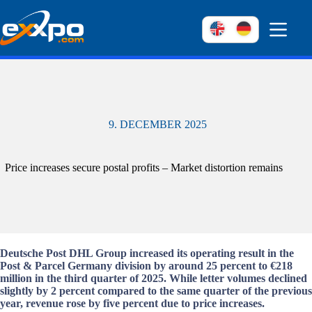
Skip
to
content
9. DECEMBER 2025
Price increases secure postal profits – Market distortion remains
Deutsche Post DHL Group increased its operating result in the
Post & Parcel Germany division by around 25 percent to €218
million in the third quarter of 2025. While letter volumes declined
slightly by 2 percent compared to the same quarter of the previous
year, revenue rose by five percent due to price increases.