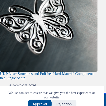
UKP Laser Structures and Polishes Hard-Material Components
in a Single Setup
6. MARCH 2026
We use cookies to ensure that we give you the best experience on
Imprint
T&C
Privacy
our website.
Approval
Rejection