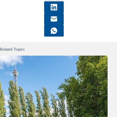
Related Topics