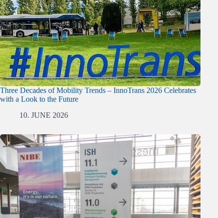
Three Decades of Mobility Trends – InnoTrans 2026 Celebrates
with a Look to the Future
10. JUNE 2026