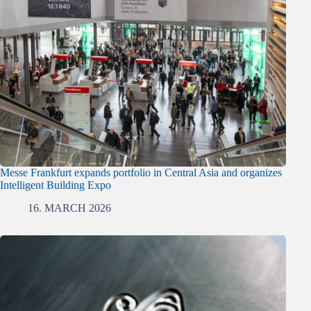
Messe Frankfurt expands portfolio in Central Asia and organizes
Intelligent Building Expo
16. MARCH 2026