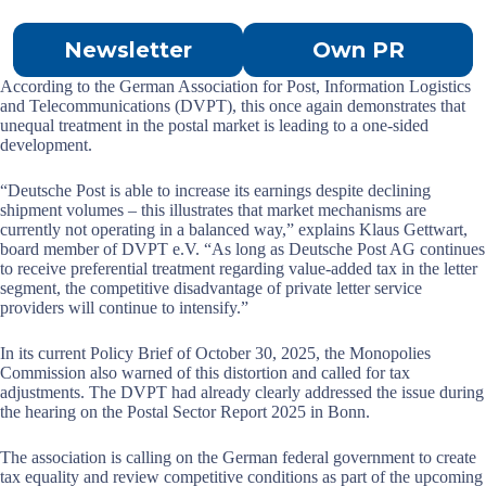
Newsletter
Own PR
According to the German Association for Post, Information Logistics
and Telecommunications (DVPT), this once again demonstrates that
unequal treatment in the postal market is leading to a one-sided
development.
“Deutsche Post is able to increase its earnings despite declining
shipment volumes – this illustrates that market mechanisms are
currently not operating in a balanced way,” explains Klaus Gettwart,
board member of DVPT e.V. “As long as Deutsche Post AG continues
to receive preferential treatment regarding value-added tax in the letter
segment, the competitive disadvantage of private letter service
providers will continue to intensify.”
In its current Policy Brief of October 30, 2025, the Monopolies
Commission also warned of this distortion and called for tax
adjustments. The DVPT had already clearly addressed the issue during
the hearing on the Postal Sector Report 2025 in Bonn.
The association is calling on the German federal government to create
tax equality and review competitive conditions as part of the upcoming