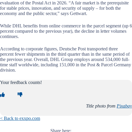
evaluation of the Postal Act in 2026. “A fair market is the prerequisite
for stable prices, innovation, and security of supply – for both the
economy and the public sector,” says Gettwart.
While DHL benefits from online commerce in the parcel segment (up 6
percent compared to the previous year), the decline in letter volumes
continues.
According to corporate figures, Deutsche Post transported three
percent fewer shipments in the third quarter than in the same period of
the previous year. Overall, DHL Group employs around 534,000 full-
time staff worldwide, including 151,000 in the Post & Parcel Germany
division.
Your feedback counts!
Title photo from
Pixabay
< Back to exxpo.com
Share here: