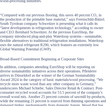
wood-processing industries.
“Compared with our previous flooring, this saves 40 percent CO₂ in
the production of the printable base material,” says Ferenschild-Bätzel.
South Tyrolean company Schweitzer is presenting what it calls its
“latest developments in refrigeration technology,” according to owner
and CEO Bernhard Schweitzer. At the previous EuroShop, the
company introduced plug-and-play Waterloop systems—sustainable,
flexible alternatives to traditional refrigeration installations. Waterloop
uses the natural refrigerant R290, which features an extremely low
Global Warming Potential (GWP).
Broad-Based Commitment Beginning at Corporate Sites
In addition, companies attending EuroShop will be reporting on
diverse sustainability initiatives across their operations. Pfleiderer
arrives in Düsseldorf as the winner of the German Sustainability
Award 2024 in the category of basic materials/wood processing. “We
recycle more waste wood than any other company in Germany,”
underscores Michael Schiebe, Sales Director Retail & Contract. Post-
consumer recycled wood accounts for 53.5 percent of the company’s
overall wood mix. Another 25 percent consists of sawmill by-products,
while the remaining 21 percent is sourced from thinning operations and
damaged timber, predominantly from domestic forests. Wood that has