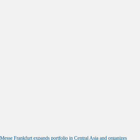
Messe Frankfurt expands portfolio in Central Asia and organizes