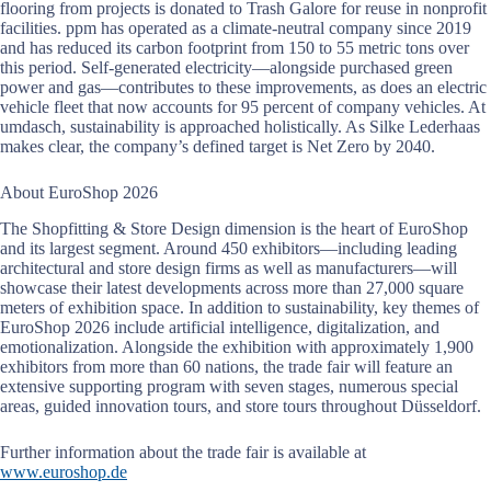
flooring from projects is donated to Trash Galore for reuse in nonprofit
facilities. ppm has operated as a climate-neutral company since 2019
and has reduced its carbon footprint from 150 to 55 metric tons over
this period. Self-generated electricity—alongside purchased green
power and gas—contributes to these improvements, as does an electric
vehicle fleet that now accounts for 95 percent of company vehicles. At
umdasch, sustainability is approached holistically. As Silke Lederhaas
makes clear, the company’s defined target is Net Zero by 2040.
About EuroShop 2026
The Shopfitting & Store Design dimension is the heart of EuroShop
and its largest segment. Around 450 exhibitors—including leading
architectural and store design firms as well as manufacturers—will
showcase their latest developments across more than 27,000 square
meters of exhibition space. In addition to sustainability, key themes of
EuroShop 2026 include artificial intelligence, digitalization, and
emotionalization. Alongside the exhibition with approximately 1,900
exhibitors from more than 60 nations, the trade fair will feature an
extensive supporting program with seven stages, numerous special
areas, guided innovation tours, and store tours throughout Düsseldorf.
Further information about the trade fair is available at
www.euroshop.de