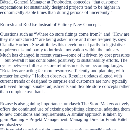
Bätzel, General Manager at Fotoboden, concedes “that customer
expectations for sustainably designed projects tend to be higher in
economically stable times than during periods of uncertainty.”
Refresh and Re-Use Instead of Entirely New Concepts
Questions such as “Where do store fittings come from?” and “How are
they manufactured?” are being asked more and more frequently, says
Claudia Horbert. She attributes this development partly to legislative
requirements and partly to intrinsic motivation within the industry.
Much has changed in recent years—some of it driven by cost pressures
—but overall it has contributed positively to sustainability efforts. The
cycles between full-scale store refurbishments are becoming longer.
“Retailers are acting far more resource-efficiently and planning with
greater longevity,” Horbert observes. Regular updates aligned with
current trends or designed to surprise end customers are now typically
achieved through smaller adjustments and flexible store concepts rather
than complete overhauls.
Re-use is also gaining importance. umdasch The Store Makers actively
offers the continued use of existing shopfitting elements, adapting them
to new conditions and requirements. A similar approach is taken by
ppm Planung + Projekt Management. Managing Director Frank Bittel
emphasizes:
“It is crucial to ask the right questions as early as possible when