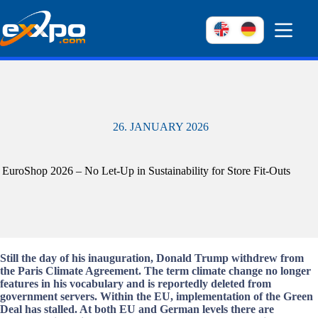
Skip
to
content
26. JANUARY 2026
EuroShop 2026 – No Let-Up in Sustainability for Store Fit-Outs
Still the day of his inauguration, Donald Trump withdrew from
the Paris Climate Agreement. The term climate change no longer
features in his vocabulary and is reportedly deleted from
government servers. Within the EU, implementation of the Green
Deal has stalled. At both EU and German levels there are