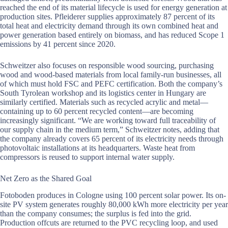
reached the end of its material lifecycle is used for energy generation at
production sites. Pfleiderer supplies approximately 87 percent of its
total heat and electricity demand through its own combined heat and
power generation based entirely on biomass, and has reduced Scope 1
emissions by 41 percent since 2020.
Schweitzer also focuses on responsible wood sourcing, purchasing
wood and wood-based materials from local family-run businesses, all
of which must hold FSC and PEFC certification. Both the company’s
South Tyrolean workshop and its logistics center in Hungary are
similarly certified. Materials such as recycled acrylic and metal—
containing up to 60 percent recycled content—are becoming
increasingly significant. “We are working toward full traceability of
our supply chain in the medium term,” Schweitzer notes, adding that
the company already covers 65 percent of its electricity needs through
photovoltaic installations at its headquarters. Waste heat from
compressors is reused to support internal water supply.
Net Zero as the Shared Goal
Fotoboden produces in Cologne using 100 percent solar power. Its on-
site PV system generates roughly 80,000 kWh more electricity per year
than the company consumes; the surplus is fed into the grid.
Production offcuts are returned to the PVC recycling loop, and used