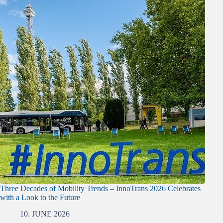
Three Decades of Mobility Trends – InnoTrans 2026 Celebrates
with a Look to the Future
10. JUNE 2026