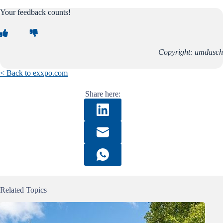
Your feedback counts!
Copyright: umdasch
< Back to exxpo.com
Share here:
Related Topics