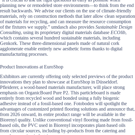
planning new or remodeled store environments—to think from the end
result backwards. We advise our clients on the use of climate-friendly
materials, rely on construction methods that later allow clean separation
of materials for recycling, and can measure the resource consumption
of the fixtures we supply.” umdasch also provides
Sustainable Design
Consulting
, using its proprietary digital materials database
ECOlib
,
which contains several hundred sustainable materials, including
Genkork. These three-dimensional panels made of natural cork
agglomerate enable entirely new aesthetic forms thanks to digital
manufacturing processes.
Product Innovations at EuroShop
Exhibitors are currently offering only selected previews of the product
innovations they plan to showcase at EuroShop in Düsseldorf.
Pfleiderer, a wood-based materials manufacturer, will place strong
emphasis on OrganicBoard Pure P2. This particleboard is made
entirely from recycled wood and bonded using a fully biogenic
adhesive instead of a fossil-based one. Fotoboden will spotlight the
advantages of customized printed flooring solutions and announce that,
from 2026 onward, its entire product range will be available in the
Biorenyl quality. Unlike conventional vinyl flooring made from fossil-
based oils, the PVC used in Biorenyl incorporates plant-based oils
from circular sources, including by-products from the catering and