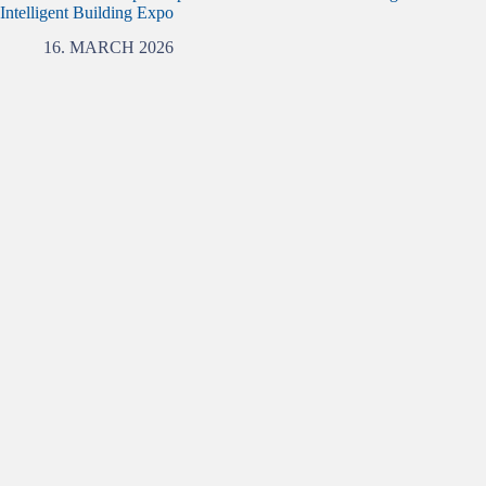
Intelligent Building Expo
16. MARCH 2026