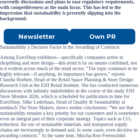
currently discussions and plans to ease regulatory requirements,
with competitiveness as the main focus. This has led to the
impression that sustainability is presently slipping into the
background.
Newsletter
Own PR
Sustainability a Decisive Factor in the Awarding of Contracts
Among EuroShop exhibitors—specifically companies active in
shopfitting and store design—this trend is by no means confirmed, nor
is it evident across much of the retail sector. “The topic continues to be
highly relevant—if anything, its importance has grown,” reports
Claudia Horbert, Head of the Retail Space Planning & Store Design
Research Unit at the EHI Retail Institute. She has conducted numerous
discussions with industry stakeholders in the course of the study EHI
Store Monitor 2026, which is scheduled for publication in time for
EuroShop. Silke Lederhaas, Head of Quality & Sustainability at
umdasch The Store Makers, draws similar conclusions: “We see that
sustainability remains a key priority for our customers and is sometimes
even an integral part of their corporate strategy. Topics such as CO₂
reduction, the use of sustainable materials, and transparent supply
chains are increasingly in demand and, in some cases, even decisive in
awarding contracts.” At the same time, Mischa-Ron Ferenschild-