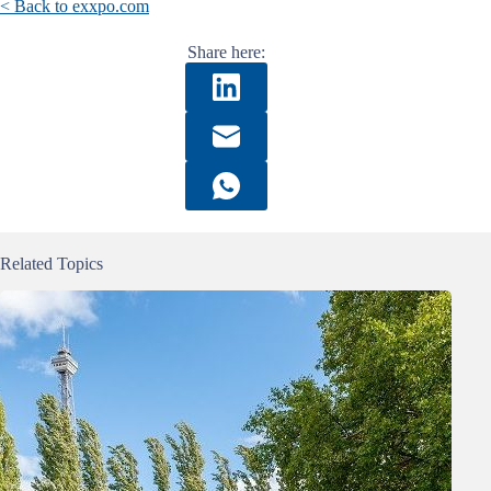
< Back to exxpo.com
Share here:
Related Topics