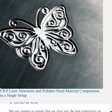
UKP Laser Structures and Polishes Hard-Material Components
in a Single Setup
6. MARCH 2026
We use cookies to ensure that we give you the best experience on