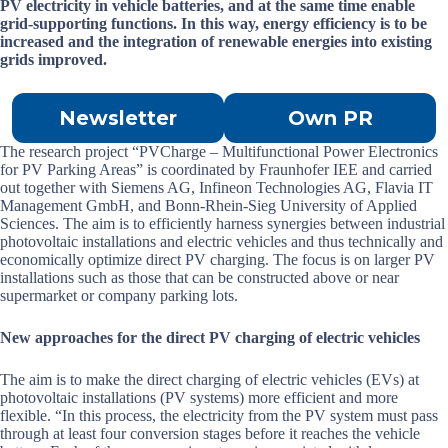
PV electricity in vehicle batteries, and at the same time enable
grid-supporting functions. In this way, energy efficiency is to be
increased and the integration of renewable energies into existing
grids improved.
Newsletter
Own PR
The research project “PVCharge – Multifunctional Power Electronics
for PV Parking Areas” is coordinated by Fraunhofer IEE and carried
out together with Siemens AG, Infineon Technologies AG, Flavia IT
Management GmbH, and Bonn-Rhein-Sieg University of Applied
Sciences. The aim is to efficiently harness synergies between industrial
photovoltaic installations and electric vehicles and thus technically and
economically optimize direct PV charging. The focus is on larger PV
installations such as those that can be constructed above or near
supermarket or company parking lots.
New approaches for the direct PV charging of electric vehicles
The aim is to make the direct charging of electric vehicles (EVs) at
photovoltaic installations (PV systems) more efficient and more
flexible. “In this process, the electricity from the PV system must pass
through at least four conversion stages before it reaches the vehicle