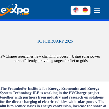
Skip
to
content
16. FEBRUARY 2026
PVCharge researches new charging process – Using solar power
more efficiently, providing targeted relief to grids
The Fraunhofer Institute for Energy Economics and Energy
System Technology IEE is working in the PVCharge project
together with partners from industry and research on solutions
for the direct charging of electric vehicles with solar power. The
aim is to reduce losses in energy conversion, increase the share of