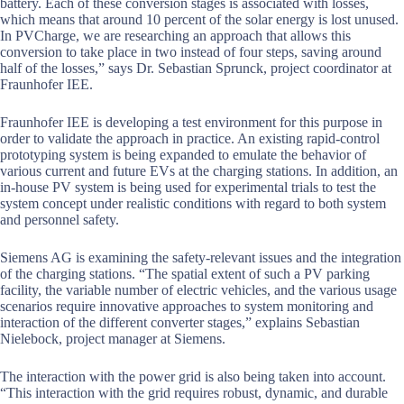
battery. Each of these conversion stages is associated with losses,
which means that around 10 percent of the solar energy is lost unused.
In PVCharge, we are researching an approach that allows this
conversion to take place in two instead of four steps, saving around
half of the losses,” says Dr. Sebastian Sprunck, project coordinator at
Fraunhofer IEE.
Fraunhofer IEE is developing a test environment for this purpose in
order to validate the approach in practice. An existing rapid-control
prototyping system is being expanded to emulate the behavior of
various current and future EVs at the charging stations. In addition, an
in-house PV system is being used for experimental trials to test the
system concept under realistic conditions with regard to both system
and personnel safety.
Siemens AG is examining the safety-relevant issues and the integration
of the charging stations. “The spatial extent of such a PV parking
facility, the variable number of electric vehicles, and the various usage
scenarios require innovative approaches to system monitoring and
interaction of the different converter stages,” explains Sebastian
Nielebock, project manager at Siemens.
The interaction with the power grid is also being taken into account.
“This interaction with the grid requires robust, dynamic, and durable