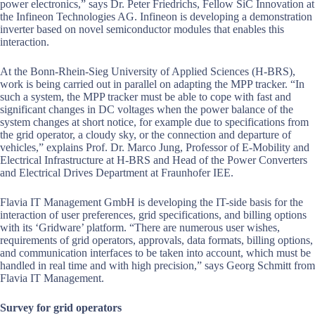
power electronics,” says Dr. Peter Friedrichs, Fellow SiC Innovation at
the Infineon Technologies AG. Infineon is developing a demonstration
inverter based on novel semiconductor modules that enables this
interaction.
At the Bonn-Rhein-Sieg University of Applied Sciences (H-BRS),
work is being carried out in parallel on adapting the MPP tracker. “In
such a system, the MPP tracker must be able to cope with fast and
significant changes in DC voltages when the power balance of the
system changes at short notice, for example due to specifications from
the grid operator, a cloudy sky, or the connection and departure of
vehicles,” explains Prof. Dr. Marco Jung, Professor of E-Mobility and
Electrical Infrastructure at H-BRS and Head of the Power Converters
and Electrical Drives Department at Fraunhofer IEE.
Flavia IT Management GmbH is developing the IT-side basis for the
interaction of user preferences, grid specifications, and billing options
with its ‘Gridware’ platform. “There are numerous user wishes,
requirements of grid operators, approvals, data formats, billing options,
and communication interfaces to be taken into account, which must be
handled in real time and with high precision,” says Georg Schmitt from
Flavia IT Management.
Survey for grid operators