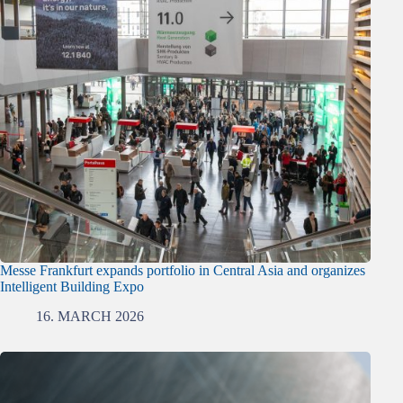
Messe Frankfurt expands portfolio in Central Asia and organizes
Intelligent Building Expo
16. MARCH 2026