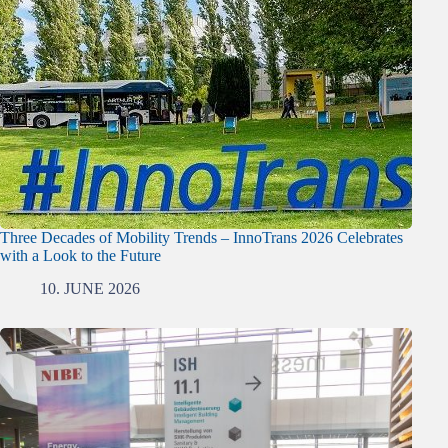
Three Decades of Mobility Trends – InnoTrans 2026 Celebrates
with a Look to the Future
10. JUNE 2026