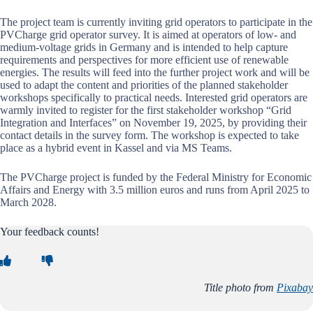
The project team is currently inviting grid operators to participate in the
PVCharge grid operator survey. It is aimed at operators of low- and
medium-voltage grids in Germany and is intended to help capture
requirements and perspectives for more efficient use of renewable
energies. The results will feed into the further project work and will be
used to adapt the content and priorities of the planned stakeholder
workshops specifically to practical needs. Interested grid operators are
warmly invited to register for the first stakeholder workshop “Grid
Integration and Interfaces” on November 19, 2025, by providing their
contact details in the survey form. The workshop is expected to take
place as a hybrid event in Kassel and via MS Teams.
The PVCharge project is funded by the Federal Ministry for Economic
Affairs and Energy with 3.5 million euros and runs from April 2025 to
March 2028.
Your feedback counts!
Title photo from
Pixabay