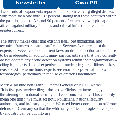
Newsletter
Own PR
Two thirds of respondents reported incidents involving illegal drones,
with more than one third (37 percent) stating that these occurred within
the past six months. Around 90 percent of experts view espionage
attacks against military facilities and critical infrastructure as the
greatest threat.
The survey makes clear that existing legal, organizational, and
technical frameworks are insufficient. Seventy-five percent of the
experts surveyed consider current laws on drone detection and defense
to be inadequate. In addition, many participants state that they currently
do not operate any drone detection systems within their organizations –
citing high costs, lack of expertise, and unclear legal conditions as key
reasons. At the same time, experts see enormous potential in new
technologies, particularly in the use of artificial intelligence.
Marie-Christine von Hahn, Director General of BDLI, warns:
“It is five past twelve: illegal drone overflights are increasingly
threatening our national security and economic stability. This can only
mean one thing: we must act now. Politicians, national security
authorities, and industry together. We need better coordination of drone
defense in Germany so that the wide range of technologies developed
by industry can be put into use.”