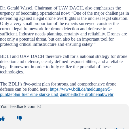
Dr. Gerald Wissel, Chairman of UAV DACH, also emphasizes the
urgency of becoming operational now: “One of the major challenges in
defending against illegal drone overflights is the unclear legal situation.
Only a very small proportion of the experts surveyed consider the
current legal framework for drone detection and defense to be
sufficient. Industry needs planning certainty and reliability. Drones are
not only a potential threat, but can also be an important tool for
protecting critical infrastructure and ensuring safety.”
BDLI and UAV DACH therefore call for a national strategy for drone
detection and defense, clearly defined responsibilities, and a reliable
legal framework in order to fully realize the potential of these
technologies.
The BDLI’s five-point plan for strong and comprehensive drone
defense can be found here:
https://www.bdli.de/meldungen/5-
punkteplan-fuer-eine-starke-und-ganzheitliche-drohnenabwehr
Your feedback counts!