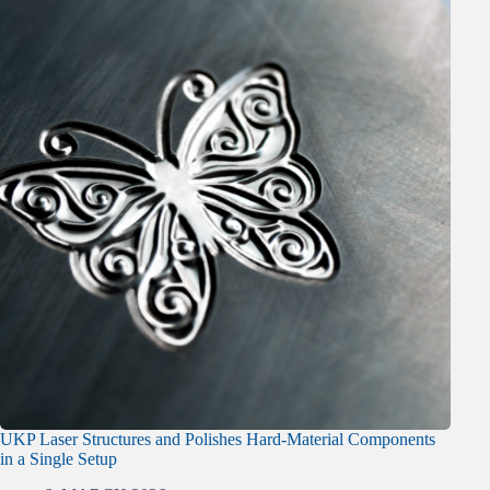
UKP Laser Structures and Polishes Hard-Material Components
in a Single Setup