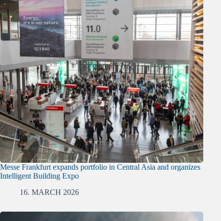
Messe Frankfurt expands portfolio in Central Asia and organizes
Intelligent Building Expo
16. MARCH 2026