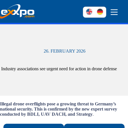
Skip
to
content
26. FEBRUARY 2026
Industry associations see urgent need for action in drone defense
Illegal drone overflights pose a growing threat to Germany’s
national security. This is confirmed by the new expert survey
conducted by BDLI, UAV DACH, and Strategy
.