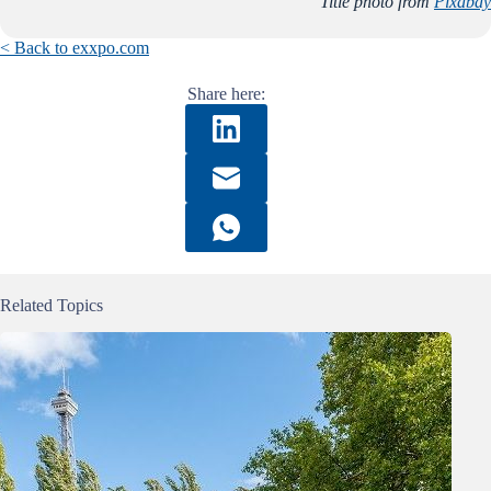
Title photo from
Pixabay
< Back to exxpo.com
Share here:
Related Topics