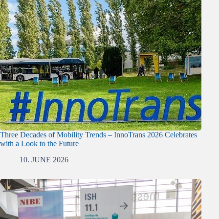
Three Decades of Mobility Trends – InnoTrans 2026 Celebrates
with a Look to the Future
10. JUNE 2026