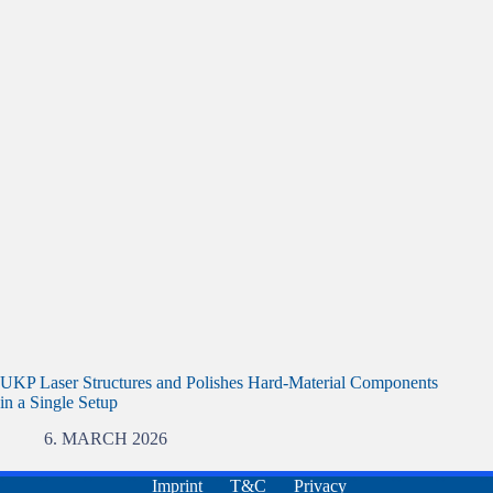
UKP Laser Structures and Polishes Hard-Material Components
in a Single Setup
6. MARCH 2026
Imprint
T&C
Privacy