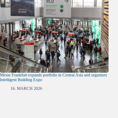
Messe Frankfurt expands portfolio in Central Asia and organizes
Intelligent Building Expo
16. MARCH 2026