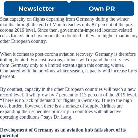
Newsletter
Own PR
Seat capacity on flights departing from Germany during the winter
months through the end of March reaches only 87 percent of the pre-
corona 2019 level. Since then, government-imposed location-related
costs for aviation have more than doubled – they are higher than in any
other European country.
When it comes to post-corona aviation recovery, Germany is therefore
trailing behind. For cost reasons, airlines will expand their services
from Germany only to a limited extent again this coming winter.
Compared with the previous winter season, capacity will increase by 6
percent.
By contrast, capacity in the other European countries will reach a new
record level. It will grow by 7 percent to 113 percent of the 2019 level.
“There is no lack of demand for flights in Germany. Due to the high
cost burden, however, there is a shortage of supply. Airlines are
expanding their schedules primarily in countries with attractive
operating conditions,” says Dr. Lang.
Development of Germany as an aviation hub falls short of its
potential