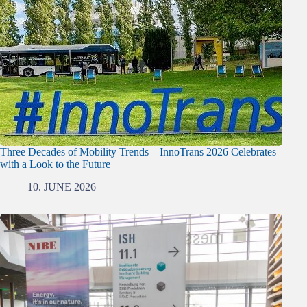
Three Decades of Mobility Trends – InnoTrans 2026 Celebrates
with a Look to the Future
10. JUNE 2026