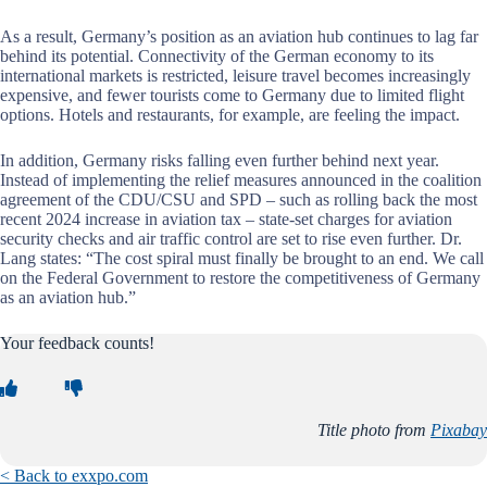
As a result, Germany’s position as an aviation hub continues to lag far
behind its potential. Connectivity of the German economy to its
international markets is restricted, leisure travel becomes increasingly
expensive, and fewer tourists come to Germany due to limited flight
options. Hotels and restaurants, for example, are feeling the impact.
In addition, Germany risks falling even further behind next year.
Instead of implementing the relief measures announced in the coalition
agreement of the CDU/CSU and SPD – such as rolling back the most
recent 2024 increase in aviation tax – state-set charges for aviation
security checks and air traffic control are set to rise even further. Dr.
Lang states: “The cost spiral must finally be brought to an end. We call
on the Federal Government to restore the competitiveness of Germany
as an aviation hub.”
Your feedback counts!
Title photo from
Pixabay
< Back to exxpo.com