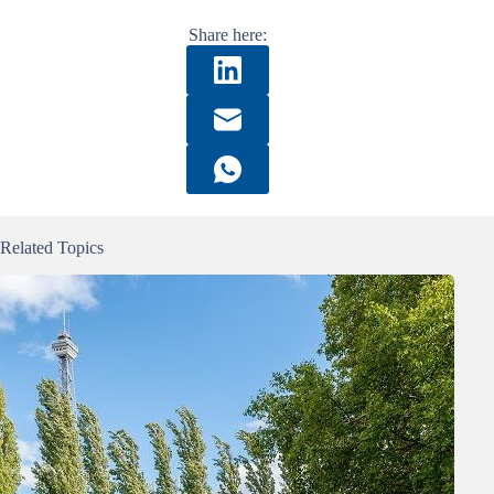
Share here:
Related Topics