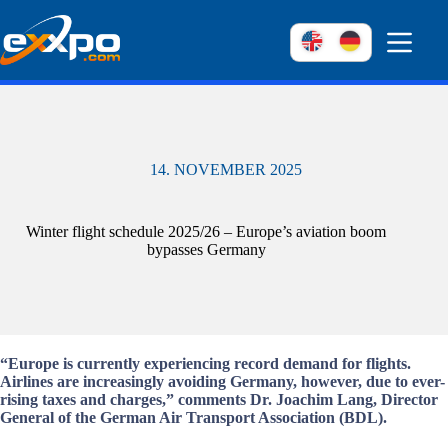
Skip
to
content
14. NOVEMBER 2025
Winter flight schedule 2025/26 – Europe’s aviation boom
bypasses Germany
“Europe is currently experiencing record demand for flights.
Airlines are increasingly avoiding Germany, however, due to ever-
rising taxes and charges,” comments Dr. Joachim Lang, Director
General of the German Air Transport Association (BDL).